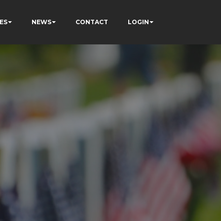
ES
NEWS
CONTACT
LOGIN