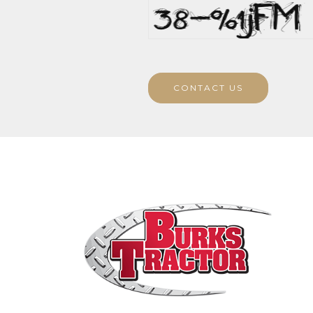
CONTACT US