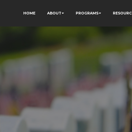
HOME
ABOUT
PROGRAMS
RESOURC