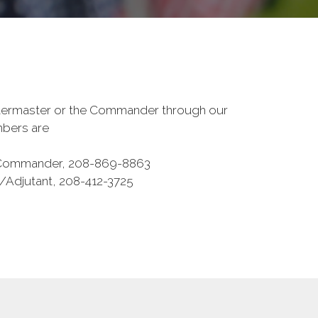
termaster or the Commander through our
umbers are
t Commander, 208-869-8863
/Adjutant, 208-412-3725