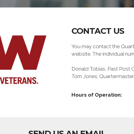
CONTACT US
You may contact the Quar
website. The individual n
Donald Tobias; Past Pos
Tom Jones; Quartermaster
Hours of Operation:
SEND US AN EMAIL