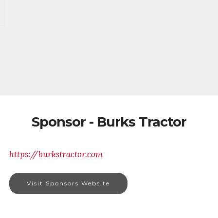
Sponsor - Burks Tractor
https://burkstractor.com
Visit Sponsors Website