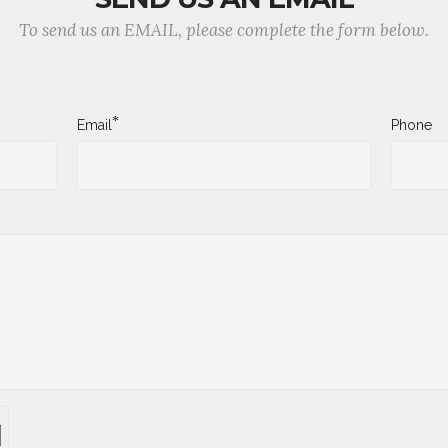
To send us an EMAIL, please complete the form below.
*
Email
Phone