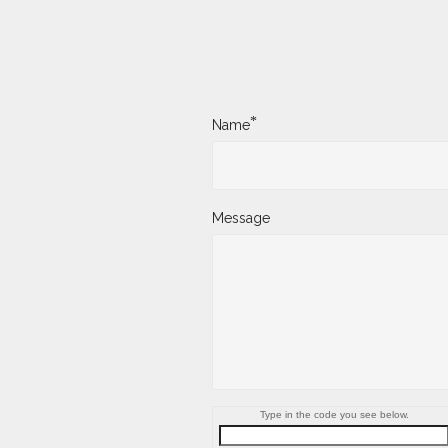
*
Name
Message
Type in the code you see below.