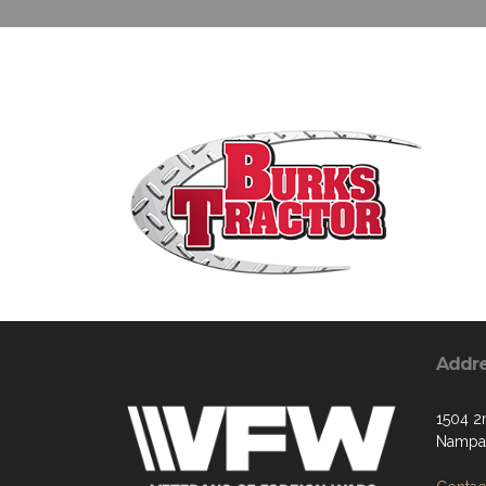
Addr
1504 2
Nampa,