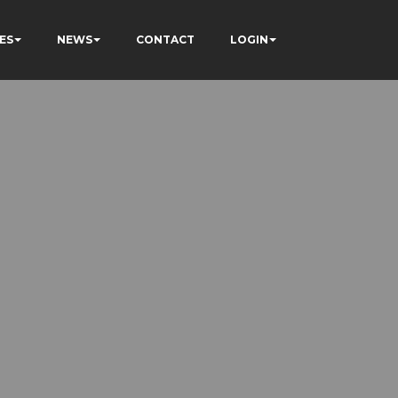
ES
NEWS
CONTACT
LOGIN