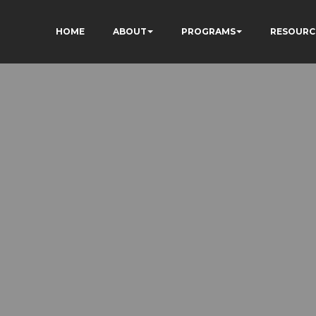
HOME
ABOUT
PROGRAMS
RESOURC