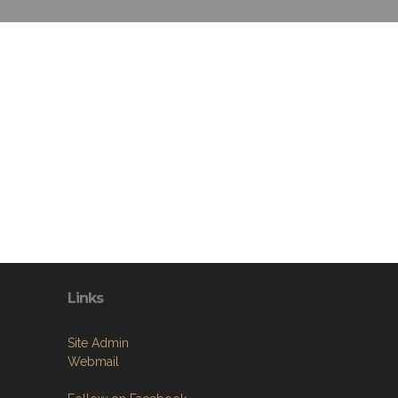
Links
Site Admin
Webmail