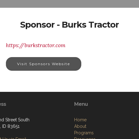
Sponsor - Burks Tractor
https://burkstractor.com
Visit Sponsors Website
ess
Menu
nd Street South
Home
 ID 83651
About
Programs