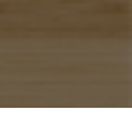
Previous
Next