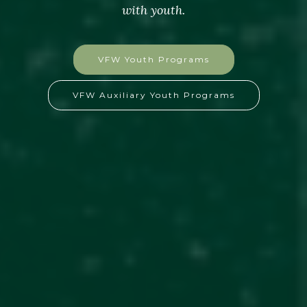
with youth.
VFW Youth Programs
VFW Auxiliary Youth Programs