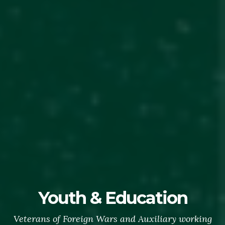
Youth & Education
Veterans of Foreign Wars and Auxiliary working