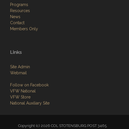
Programs
Resources
News
Contact
Members Only
Links
Site Admin
Webmail
Follow on Facebook
VFW National
VFW Store
National Auxiliary Site
Copyright (c) 2026 COL STOTENSBURG POST 3465.