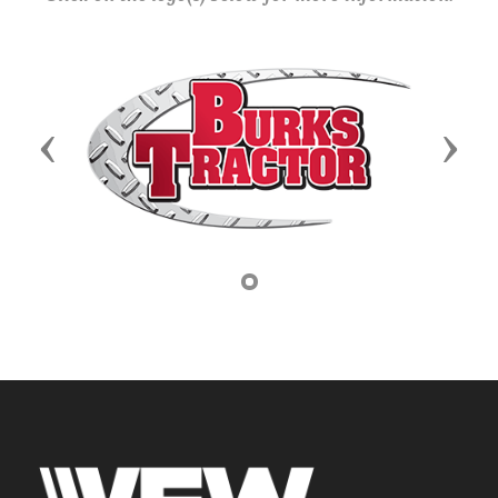
Previous
Next