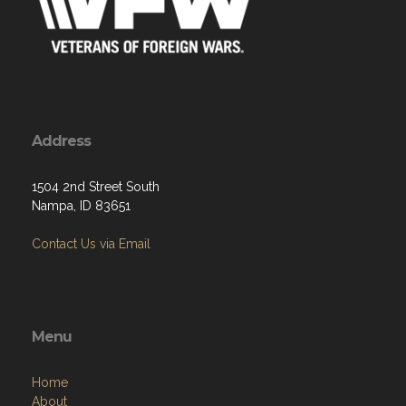
Address
1504 2nd Street South
Nampa, ID 83651
Contact Us via Email
Menu
Home
About