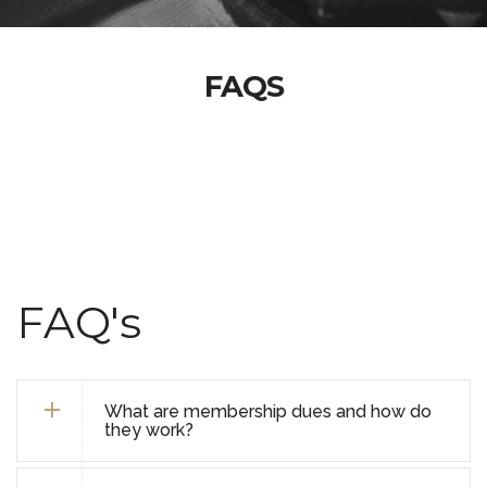
FAQS
FAQ's
What are membership dues and how do
they work?