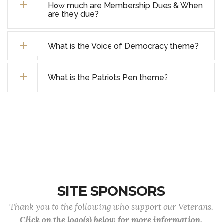
How much are Membership Dues & When
are they due?
What is the Voice of Democracy theme?
What is the Patriots Pen theme?
SITE SPONSORS
Thank you to the following who support our Veterans.
Click on the logo(s) below for more information.