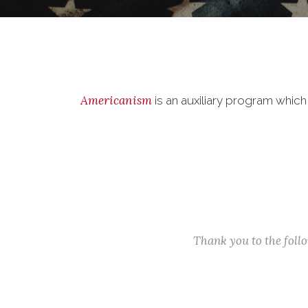
Americanism
is an auxiliary program whic
Thank you to the fol