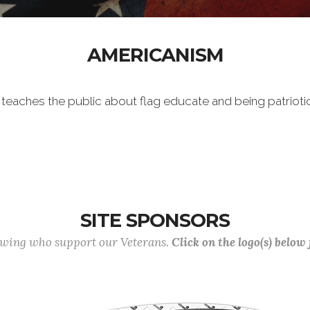
AMERICANISM
h teaches the public about flag educate and being patrioti
SITE SPONSORS
lowing who support our Veterans.
Click on the logo(s) below