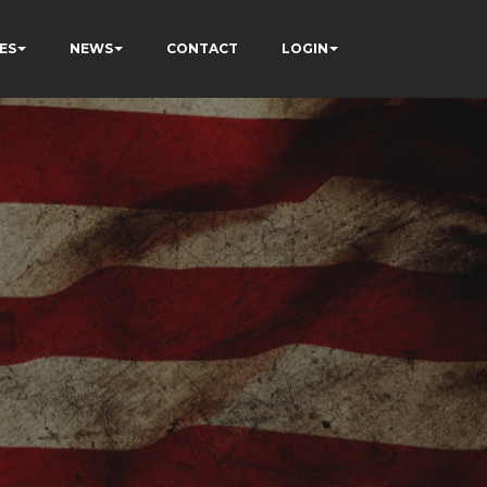
ES
NEWS
CONTACT
LOGIN