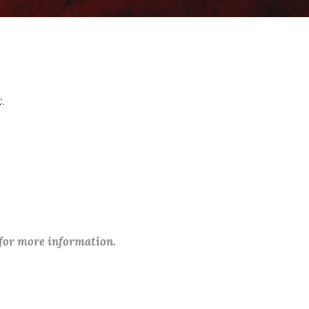
c.
 for more information.