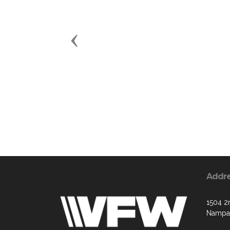
Previous
Addr
1504 2
Nampa,