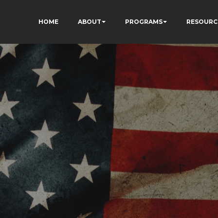
HOME
ABOUT
PROGRAMS
RESOURC