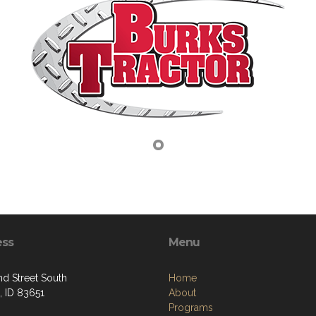
ess
Menu
nd Street South
Home
 ID 83651
About
Programs