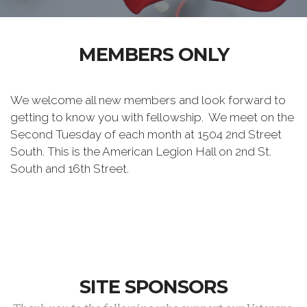
MEMBERS ONLY
We welcome all new members and look forward to
getting to know you with fellowship. We meet on the
Second Tuesday of each month at 1504 2nd Street
South. This is the American Legion Hall on 2nd St.
South and 16th Street.
SITE SPONSORS