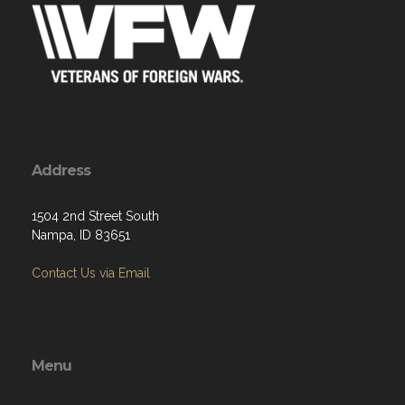
Address
1504 2nd Street South
Nampa, ID 83651
Contact Us via Email
Menu