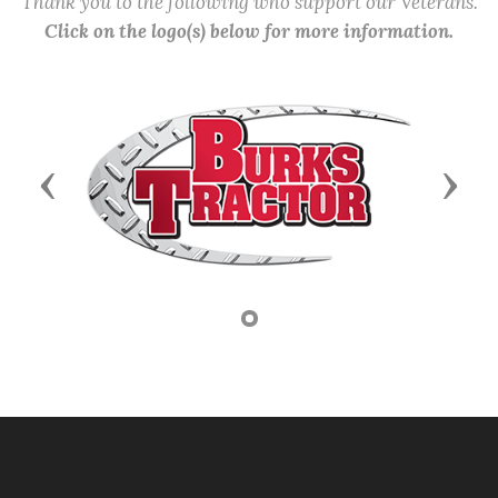
Thank you to the following who support our Veterans.
Click on the logo(s) below for more information.
Previous
Next