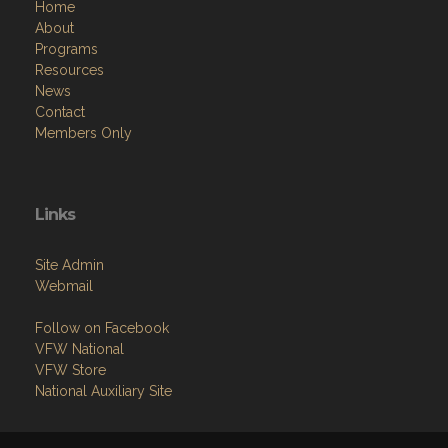
Home
About
Programs
Resources
News
Contact
Members Only
Links
Site Admin
Webmail
Follow on Facebook
VFW National
VFW Store
National Auxiliary Site