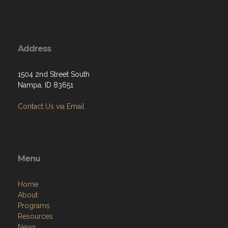
Address
1504 2nd Street South
Nampa, ID 83651
Contact Us via Email
Menu
Home
About
Programs
Resources
News