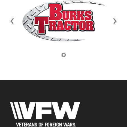
Previous
Next