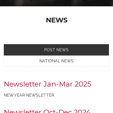
NEWS
POST NEWS
NATIONAL NEWS
Newsletter Jan-Mar 2025
NEW YEAR NEWSLETTER
Newsletter Oct-Dec 2024