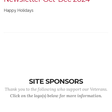
Happy Holidays
SITE SPONSORS
Thank you to the following who support our Veterans.
Click on the logo(s) below for more information.