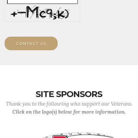
CONTACT US
SITE SPONSORS
Thank you to the following who support our Veterans.
Click on the logo(s) below for more information.