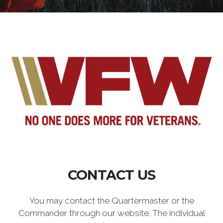
CONTACT US
You may contact the Quartermaster or the
Commander through our website. The individual