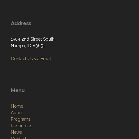
Address
1504 2nd Street South
Nampa, ID 83651
Contact Us via Email
Menu
Home
About
Programs
Resources
News
Contact