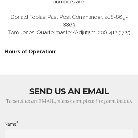
numbers are
Donald Tobias; Past Post Commander, 208-869-
8863
Tom Jones; Quartermaster/Adjutant, 208-412-3725
Hours of Operation:
SEND US AN EMAIL
To send us an EMAIL, please complete the form below.
*
Name