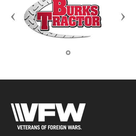
Previous
Next