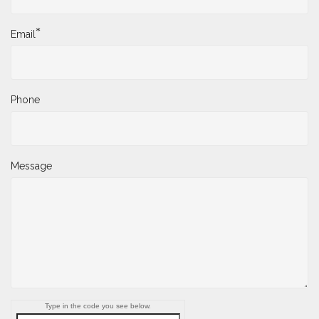
*
Email
Phone
Message
Type in the code you see below.