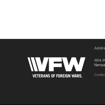
Addr
1504 2
Nampa,
Contact