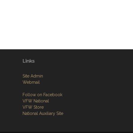
Links
Site Admin
Webmail
Follow on Facebook
VFW National
VFW Store
National Auxiliary Site