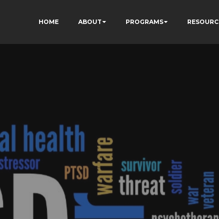
HOME
ABOUT
PROGRAMS
RESOURC