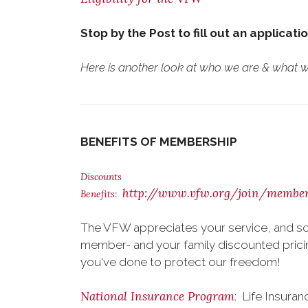
Stop by the Post to fill out an applicati
Here is another look at who we are & what we
BENEFITS OF MEMBERSHIP
Discounts
http://www.vfw.org/join/member
Benefits:
The VFW appreciates your service, and so
member- and your family discounted pricing
you've done to protect our freedom!
National Insurance Program
: Life Insura