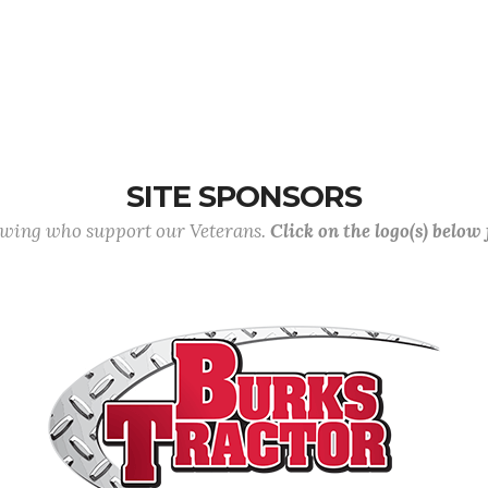
SITE SPONSORS
lowing who support our Veterans.
Click on the logo(s) below