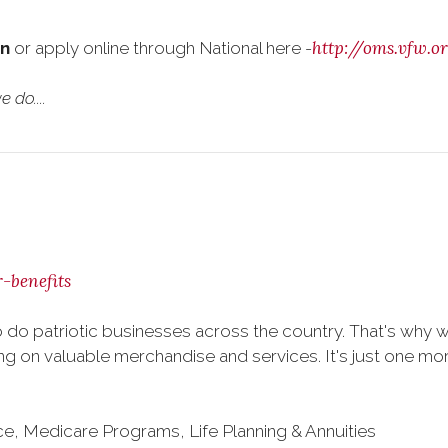
http://oms.vfw.
on
or apply online through National here -
 do....
-benefits
 do patriotic businesses across the country. That's why 
 on valuable merchandise and services. It's just one more 
nce, Medicare Programs, Life Planning & Annuities