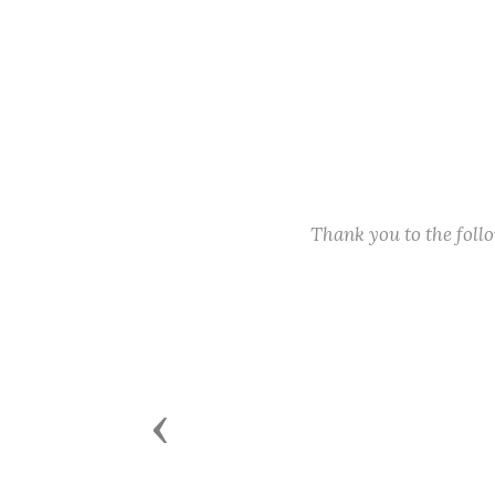
Thank you to the fol
Previous