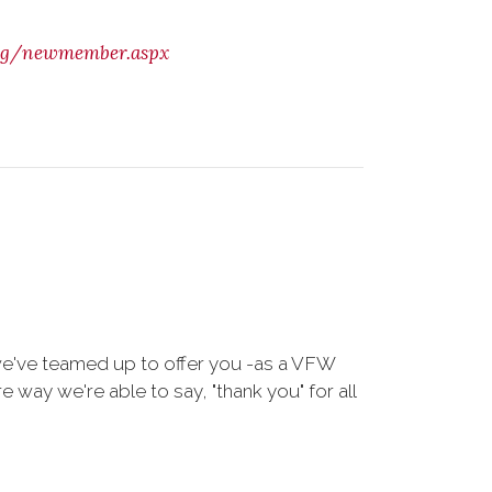
org/newmember.aspx
we've teamed up to offer you -as a VFW
way we're able to say, "thank you" for all