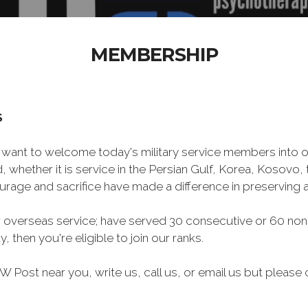
MEMBERSHIP
S
want to welcome today's military service members into ou
 whether it is service in the Persian Gulf, Korea, Kosovo
rage and sacrifice have made a difference in preserving
 overseas service; have served 30 consecutive or 60 non
, then you're eligible to join our ranks.
FW Post near you, write us, call us, or email us but ple