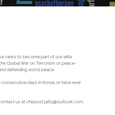
r ranks to become part of our elite
, the Global War on Terrorism or peace-
 and defending world peace.
-consecutive days in Korea; or have ever
ase contact us at vfwpost3465@outlook.com.