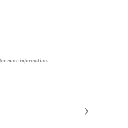
 for more information.
Next