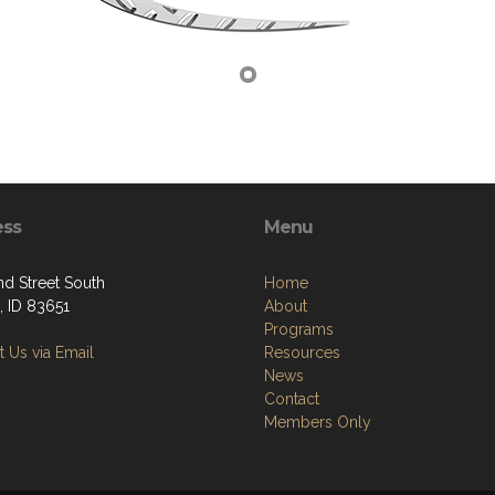
ess
Menu
nd Street South
Home
 ID 83651
About
Programs
 Us via Email
Resources
News
Contact
Members Only