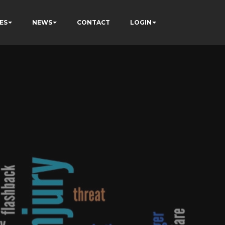
ES
NEWS
CONTACT
LOGIN