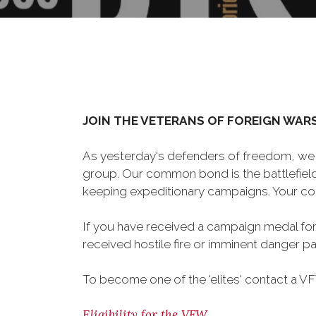
JOIN THE VETERANS OF FOREIGN WAR
As yesterday's defenders of freedom, we 
group. Our common bond is the battlefield,
keeping expeditionary campaigns. Your cou
If you have received a campaign medal for
received hostile fire or imminent danger pay
To become one of the 'elites' contact a V
Eligibility for the VFW